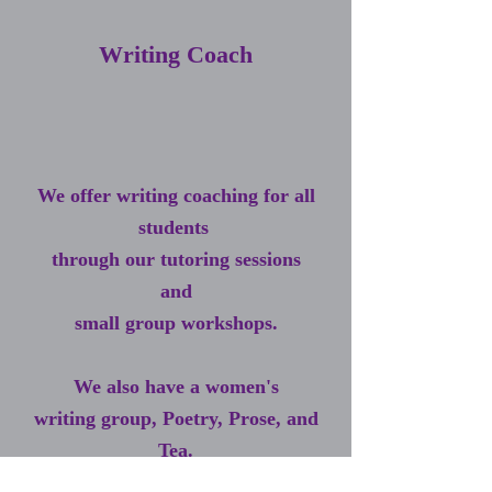
Writing Coach
We offer writing coaching for all
students
through our tutoring sessions
and
small group workshops.
We also have a women's
writing group,
Poetry, Prose, and
Tea.