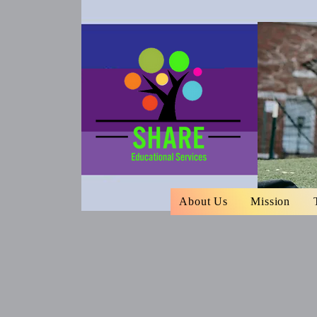
About Us
Mission