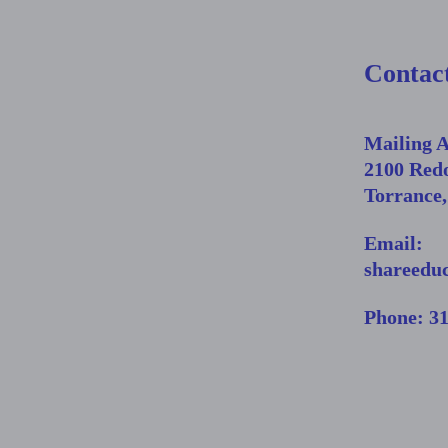
Contac
Mailing 
2100 Red
Torrance
Email:
shareedu
Phone: 3