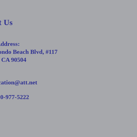
t Us
Address:
ondo Beach Blvd, #117
, CA 90504
cation@att.net
10-977-5222