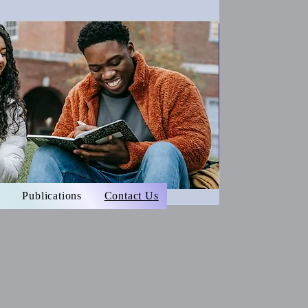
Publications
Contact Us