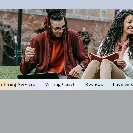
Tutoring Services
Writing Coach
Reviews
Payments