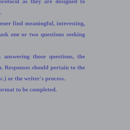
rotocol as they are designed to
.
tener find meaningful, interesting,
 ask one or two questions seeking
 answering those questions, the
n. Responses should pertain to the
c.) or the writer's process.
format to be completed.