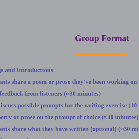
Group Format
s and Introductions
ants share a poem or prose they've been working on 
feedback from listeners (≈30 minutes)
discuss possible prompts for the writing exercise (10
etry or prose on the prompt of choice (≈30 minutes)
ants share what they have written (optional) (≈30 mi