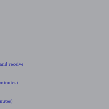
and receive
 minutes)
nutes)