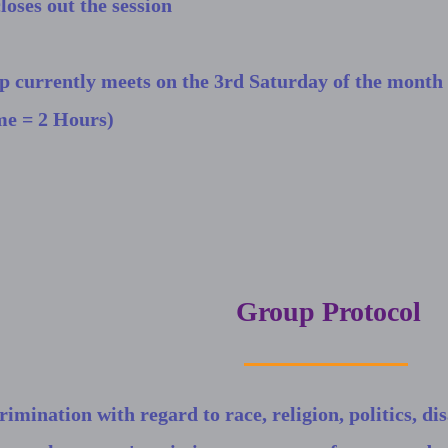
loses out the session
p currently meets on the 3rd Saturday of the mont
me = 2 Hours)
Group Protocol
rimination with regard to race, religion, politics, disa