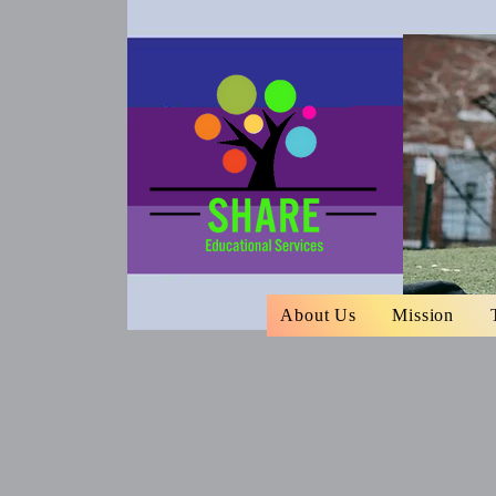
About Us
Mission