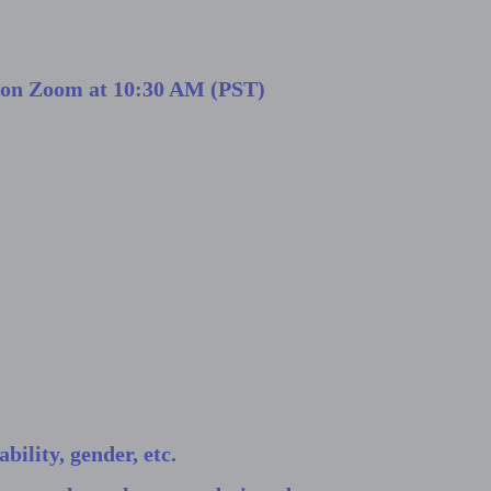
h on Zoom at 10:30 AM (PST)
bility, gender, etc.